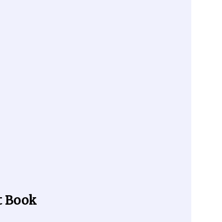
t Book