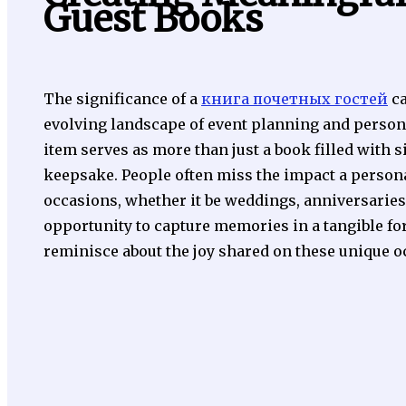
Guest Books
The significance of a
книга почетных гостей
ca
evolving landscape of event planning and persona
item serves as more than just a book filled with 
keepsake. People often miss the impact a persona
occasions, whether it be weddings, anniversaries, 
opportunity to capture memories in a tangible fo
reminisce about the joy shared on these unique o