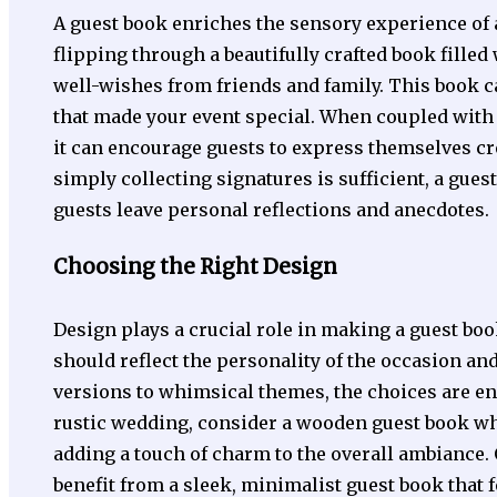
A guest book enriches the sensory experience of 
flipping through a beautifully crafted book fille
well-wishes from friends and family. This book 
that made your event special. When coupled with
it can encourage guests to express themselves crea
simply collecting signatures is sufficient, a gue
guests leave personal reflections and anecdotes.
Choosing the Right Design
Design plays a crucial role in making a guest boo
should reflect the personality of the occasion an
versions to whimsical themes, the choices are end
rustic wedding, consider a wooden guest book whe
adding a touch of charm to the overall ambiance.
benefit from a sleek, minimalist guest book that f