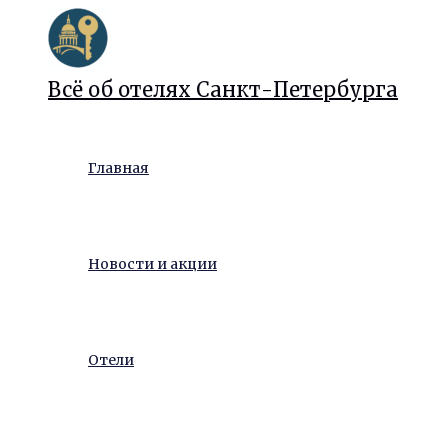
Перейти
к
содержимому
Всё об отелях Санкт-Петербурга
Главная
Новости и акции
Отели