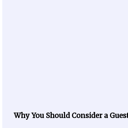
Why You Should Consider a Gues