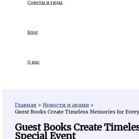
Советы и гиды
Блог
О нас
Поиск
Главная
Новости и акции
Guest Books Create Timeless Memories for Every
Guest Books Create Timele
Special Event