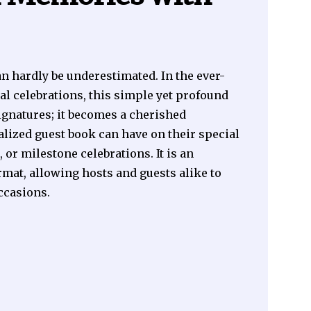
n hardly be underestimated. In the ever-
l celebrations, this simple yet profound
signatures; it becomes a cherished
lized guest book can have on their special
or milestone celebrations. It is an
rmat, allowing hosts and guests alike to
ccasions.