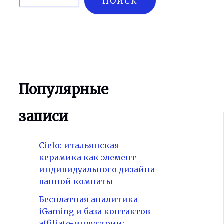
ПОИСК
Популярные
записи
Cielo: итальянская
керамика как элемент
индивидуального дизайна
ванной комнаты
Бесплатная аналитика
iGaming и база контактов
affiliate-индустрии: