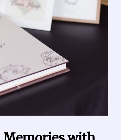
l Memories with