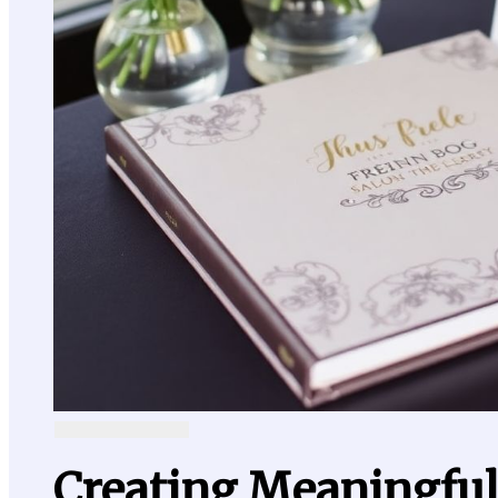
Creating Meaningfu