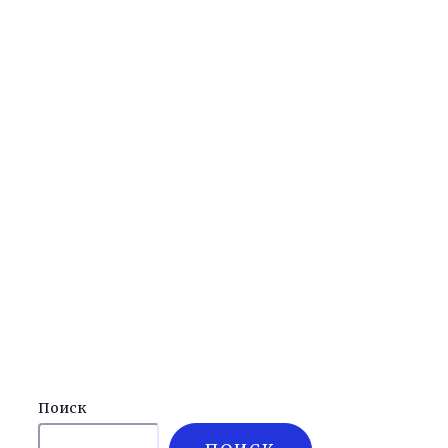
Поиск