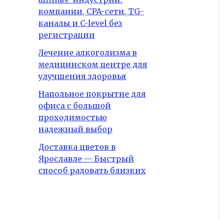
компании, CPA-сети, TG-
каналы и C-level без
регистрации
Лечение алкоголизма в
медицинском центре для
улучшения здоровья
Напольное покрытие для
офиса с большой
проходимостью
надежный выбор
Доставка цветов в
Ярославле — Быстрый
способ радовать близких