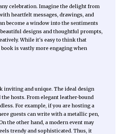
any celebration. Imagine the delight from
d with heartfelt messages, drawings, and
can become a window into the sentiments
 beautiful designs and thoughtful prompts,
tively. While it's easy to think that
st book is vastly more engaging when
k inviting and unique. The ideal design
d the hosts. From elegant leather-bound
less. For example, if you are hosting a
re guests can write with a metallic pen,
 On the other hand, a modern event may
eels trendy and sophisticated. Thus, it