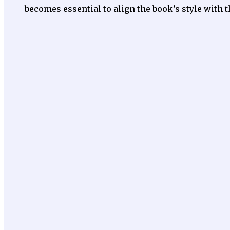
becomes essential to align the book’s style with t