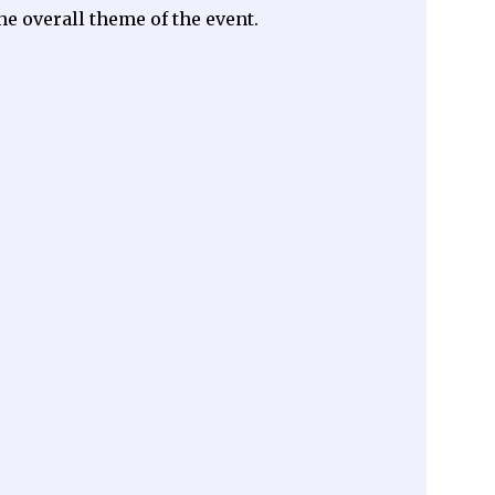
he overall theme of the event.