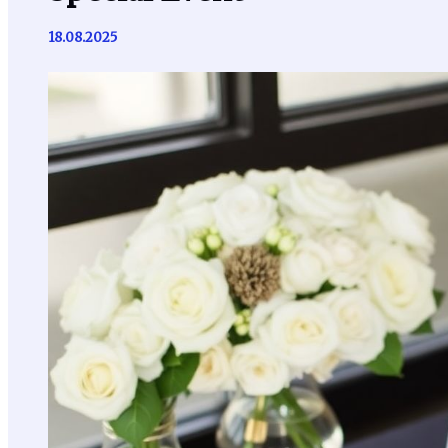
18.08.2025