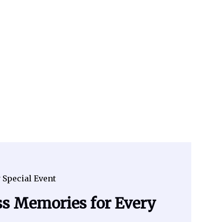
 Special Event
ss Memories for Every