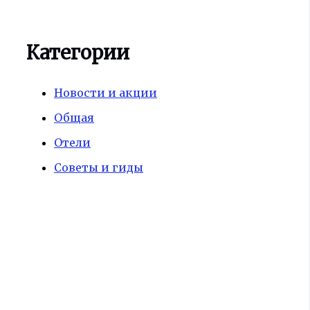
Категории
Новости и акции
Общая
Отели
Советы и гиды